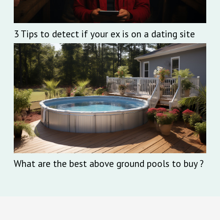
3 Tips to detect if your ex is on a dating site
What are the best above ground pools to buy ?