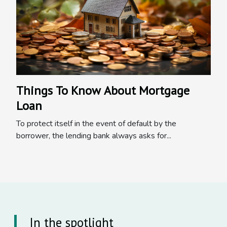
Things To Know About Mortgage
Loan
To protect itself in the event of default by the
borrower, the lending bank always asks for...
In the spotlight