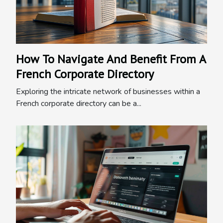
How To Navigate And Benefit From A
French Corporate Directory
Exploring the intricate network of businesses within a
French corporate directory can be a...