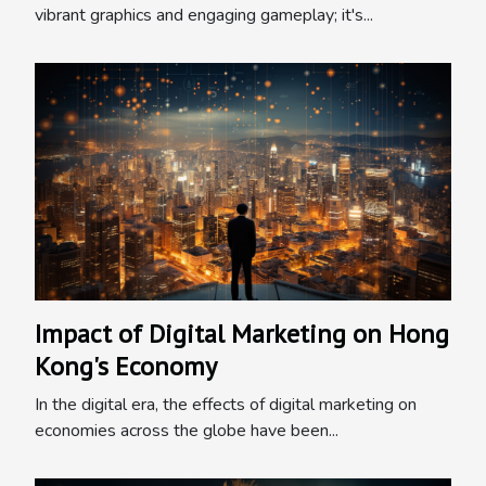
vibrant graphics and engaging gameplay; it's...
Impact of Digital Marketing on Hong
Kong's Economy
In the digital era, the effects of digital marketing on
economies across the globe have been...