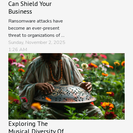
Can Shield Your
Business
Ransomware attacks have
become an ever-present
threat to organizations of all
sizes. As cybercriminal
Sunday, November 2, 2025
tactics evolve, only modern,
1:26 AM
adaptive defenses can truly
help secure sensitive
business data and protect
against devastating losses.
Explore the latest anti-
ransomware strategies and
discover why...
Exploring The
Musical Diversity Of