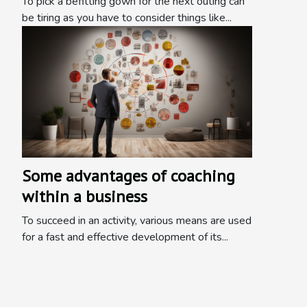
To pick a befitting gown for the next outing can
be tiring as you have to consider things like...
Some advantages of coaching
within a business
To succeed in an activity, various means are used
for a fast and effective development of its...