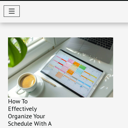
How To
Effectively
Organize Your
Schedule With A