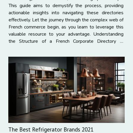
This guide aims to demystify the process, providing
actionable insights into navigating these directories
effectively. Let the journey through the complex web of
French commerce begin, as you learn to leverage this
valuable resource to your advantage. Understanding
the Structure of a French Corporate Directory In
comprehending the structure of a French corporate
directory...
The Best Refrigerator Brands 2021