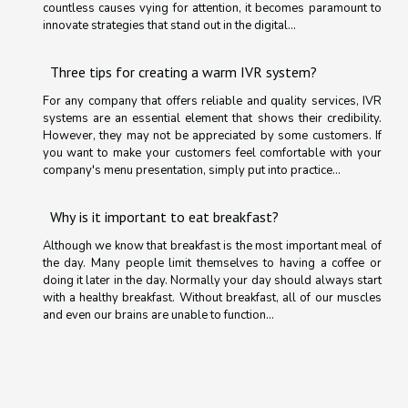
countless causes vying for attention, it becomes paramount to
innovate strategies that stand out in the digital...
Three tips for creating a warm IVR system?
For any company that offers reliable and quality services, IVR
systems are an essential element that shows their credibility.
However, they may not be appreciated by some customers. If
you want to make your customers feel comfortable with your
company's menu presentation, simply put into practice...
Why is it important to eat breakfast?
Although we know that breakfast is the most important meal of
the day. Many people limit themselves to having a coffee or
doing it later in the day. Normally your day should always start
with a healthy breakfast. Without breakfast, all of our muscles
and even our brains are unable to function...