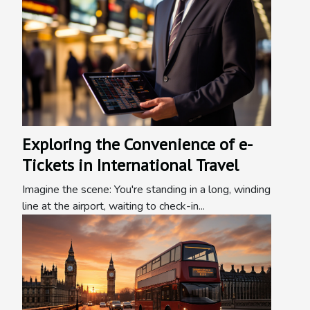
Exploring the Convenience of e-
Tickets in International Travel
Imagine the scene: You're standing in a long, winding
line at the airport, waiting to check-in...