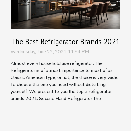
The Best Refrigerator Brands 2021
Wednesday, June 23, 2021 11:54 PM
Almost every household use refrigerator. The
Refrigerator is of utmost importance to most of us.
Classic American type, or not, the choice is very wide.
To choose the one you need without disturbing
yourself. We present to you the top 3 refrigerator
brands 2021. Second Hand Refrigerator The...