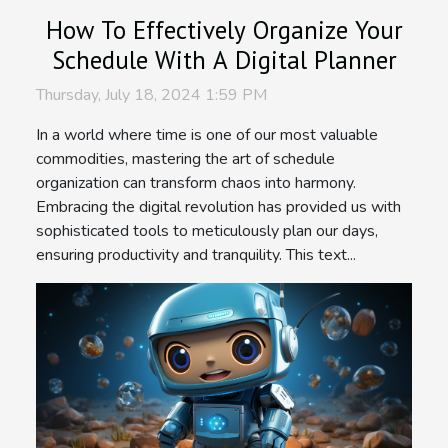
How To Effectively Organize Your
Schedule With A Digital Planner
Thursday, July 18, 2024 1:59 PM
In a world where time is one of our most valuable
commodities, mastering the art of schedule
organization can transform chaos into harmony.
Embracing the digital revolution has provided us with
sophisticated tools to meticulously plan our days,
ensuring productivity and tranquility. This text...