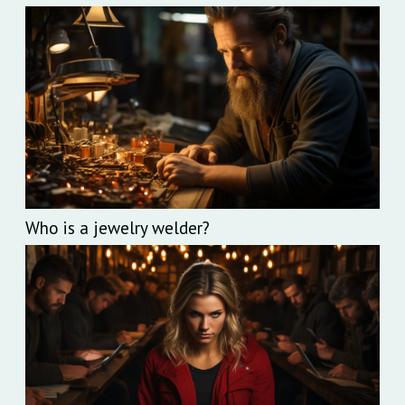
Who is a jewelry welder?