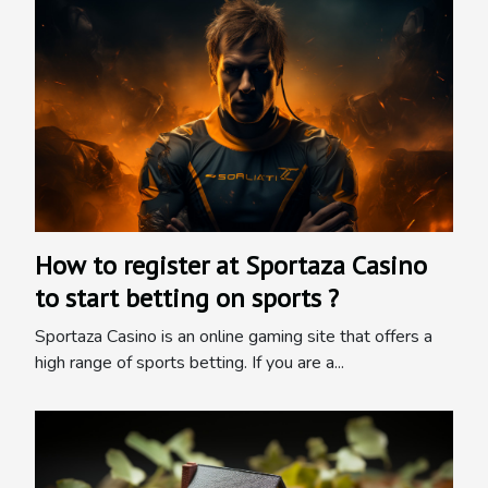
How to register at Sportaza Casino
to start betting on sports ?
Sportaza Casino is an online gaming site that offers a
high range of sports betting. If you are a...