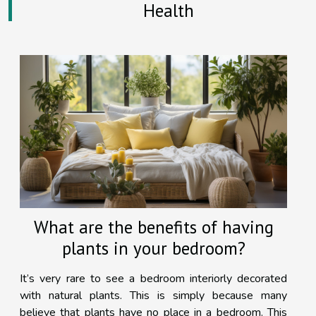
Health
What are the benefits of having
plants in your bedroom?
It’s very rare to see a bedroom interiorly decorated
with natural plants. This is simply because many
believe that plants have no place in a bedroom. This