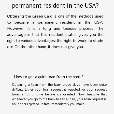
permanent resident in the USA?
Obtaining the Green Card is one of the methods used
to become a permanent resident in the USA.
However, it is a long and tedious process. The
advantage is that this resident status gives you the
right to various advantages: the right to work, to study,
etc. On the other hand, it does not give you...
How to get a quick loan from the bank ?
Obtaining a loan from the bank these days have been quite
difficult. Either your loan request is rejected, or your request
takes a lot of time before it’s granted. Now, Imagine that
whenever you go to the bank to ask a loan, your loan request is
no longer rejected. In fact, immediately you make...