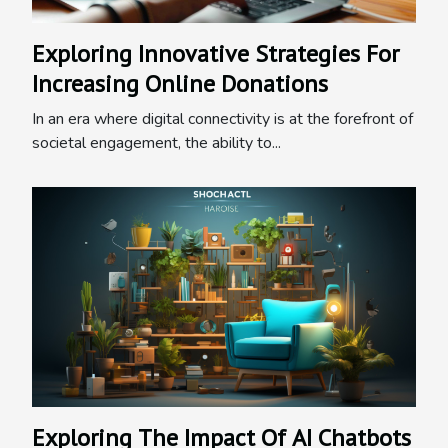
Exploring Innovative Strategies For
Increasing Online Donations
In an era where digital connectivity is at the forefront of
societal engagement, the ability to...
Exploring The Impact Of AI Chatbots