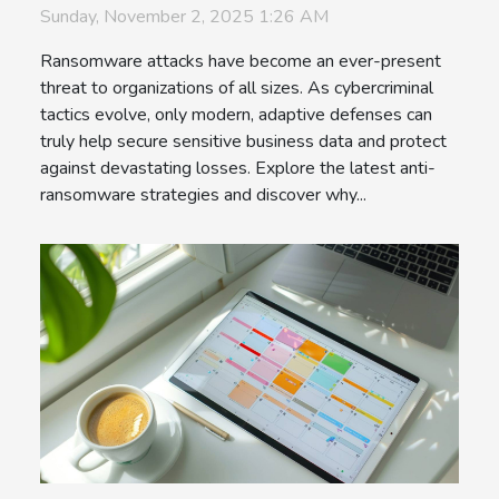
Sunday, November 2, 2025 1:26 AM
Ransomware attacks have become an ever-present
threat to organizations of all sizes. As cybercriminal
tactics evolve, only modern, adaptive defenses can
truly help secure sensitive business data and protect
against devastating losses. Explore the latest anti-
ransomware strategies and discover why...