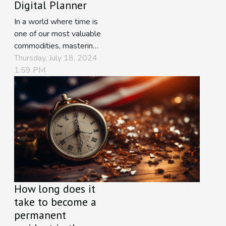
Digital Planner
In a world where time is
one of our most valuable
commodities, mastering
the art of schedule
Thursday, July 18, 2024
organization can
1:59 PM
transform chaos into
harmony. Embracing the
digital revolution has
provided us with
sophisticated tools to
meticulously plan our
days, ensuring
productivity and
tranquility. This text...
How long does it
take to become a
permanent