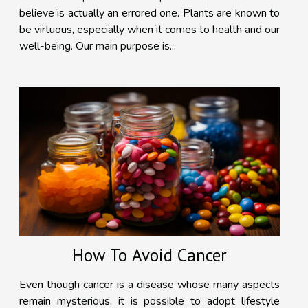
believe is actually an errored one. Plants are known to
be virtuous, especially when it comes to health and our
well-being. Our main purpose is...
How To Avoid Cancer
Even though cancer is a disease whose many aspects
remain mysterious, it is possible to adopt lifestyle