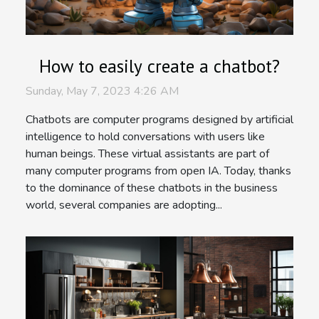
How to easily create a chatbot?
Sunday, May 7, 2023 4:26 AM
Chatbots are computer programs designed by artificial
intelligence to hold conversations with users like
human beings. These virtual assistants are part of
many computer programs from open IA. Today, thanks
to the dominance of these chatbots in the business
world, several companies are adopting...