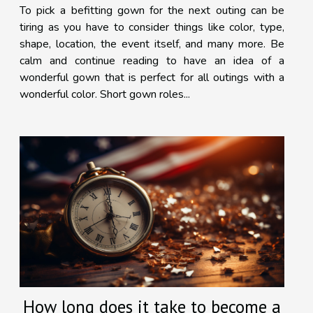
To pick a befitting gown for the next outing can be
tiring as you have to consider things like color, type,
shape, location, the event itself, and many more. Be
calm and continue reading to have an idea of a
wonderful gown that is perfect for all outings with a
wonderful color. Short gown roles...
How long does it take to become a