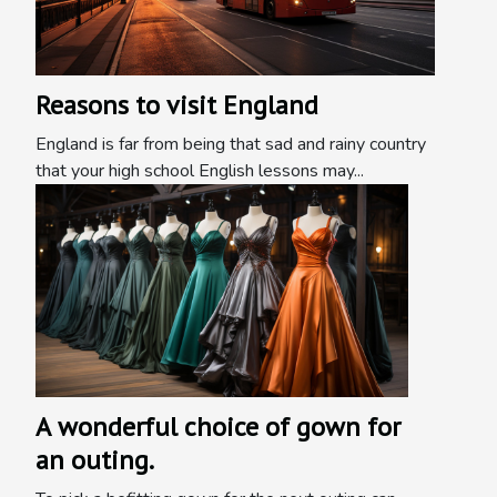
Reasons to visit England
England is far from being that sad and rainy country
that your high school English lessons may...
A wonderful choice of gown for
an outing.