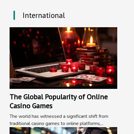
International
The Global Popularity of Online
Casino Games
The world has witnessed a significant shift from
traditional casino games to online platforms,...