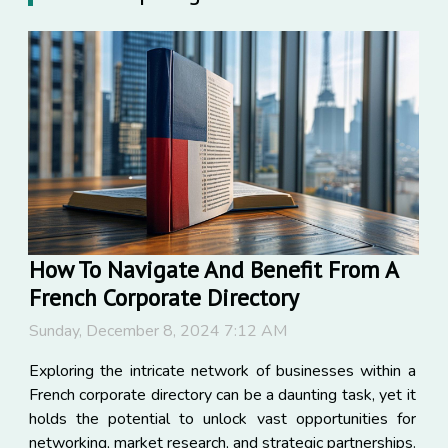
How To Navigate And Benefit From A
French Corporate Directory
Sunday, December 8, 2024 7:12 AM
Exploring the intricate network of businesses within a
French corporate directory can be a daunting task, yet it
holds the potential to unlock vast opportunities for
networking, market research, and strategic partnerships.