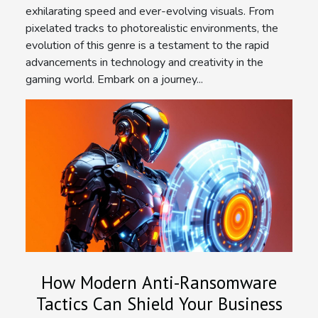
exhilarating speed and ever-evolving visuals. From
pixelated tracks to photorealistic environments, the
evolution of this genre is a testament to the rapid
advancements in technology and creativity in the
gaming world. Embark on a journey...
How Modern Anti-Ransomware
Tactics Can Shield Your Business