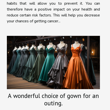
habits that will allow you to prevent it. You can
therefore have a positive impact on your health and
reduce certain risk factors. This will help you decrease
your chances of getting cancer...
A wonderful choice of gown for an
outing.