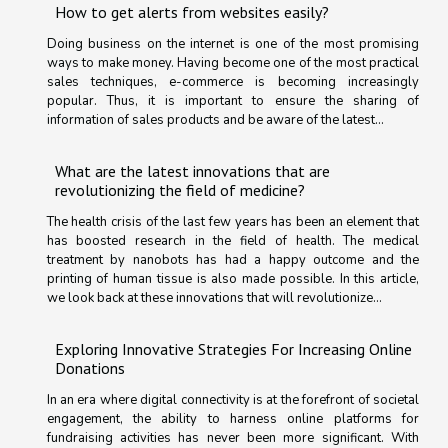
How to get alerts from websites easily?
Doing business on the internet is one of the most promising
ways to make money. Having become one of the most practical
sales techniques, e-commerce is becoming increasingly
popular. Thus, it is important to ensure the sharing of
information of sales products and be aware of the latest...
What are the latest innovations that are
revolutionizing the field of medicine?
The health crisis of the last few years has been an element that
has boosted research in the field of health. The medical
treatment by nanobots has had a happy outcome and the
printing of human tissue is also made possible. In this article,
we look back at these innovations that will revolutionize...
Exploring Innovative Strategies For Increasing Online
Donations
In an era where digital connectivity is at the forefront of societal
engagement, the ability to harness online platforms for
fundraising activities has never been more significant. With