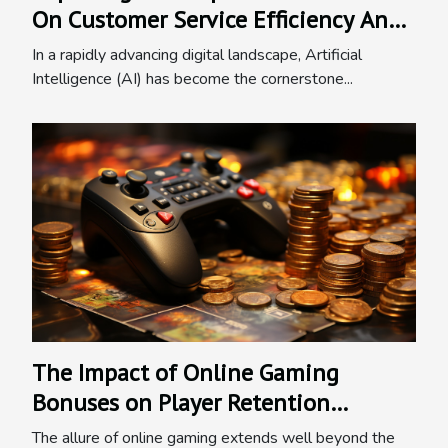
On Customer Service Efficiency And
Business Growth
In a rapidly advancing digital landscape, Artificial
Intelligence (AI) has become the cornerstone...
The Impact of Online Gaming
Bonuses on Player Retention
Strategies
The allure of online gaming extends well beyond the