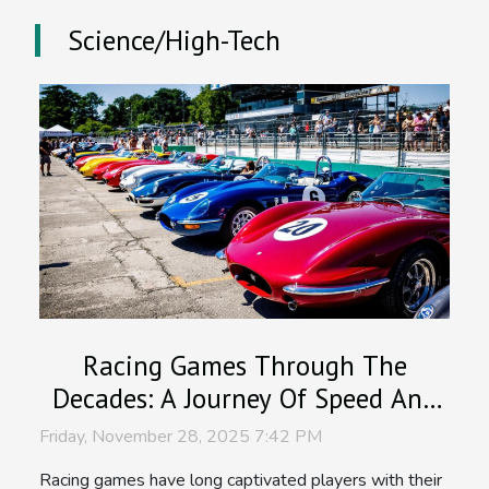
Science/High-Tech
Racing Games Through The
Decades: A Journey Of Speed And
Graphics
Friday, November 28, 2025 7:42 PM
Racing games have long captivated players with their